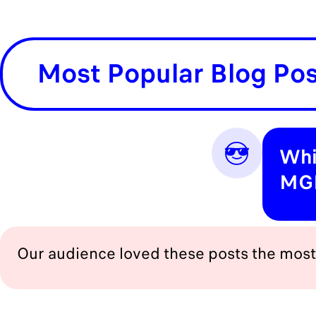
Most Popular Blog Po
😎
Whi
MGI
Our audience loved these posts the most