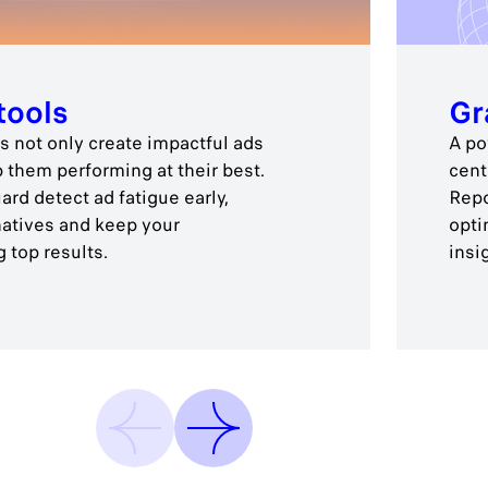
tools
Gr
 not only create impactful ads
A po
p them performing at their best.
cent
rd detect ad fatigue early,
Repo
natives and keep your
opti
 top results.
insi