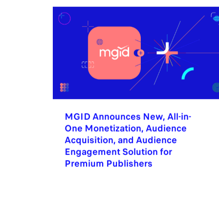
MGID Announces New, All-in-
One Monetization, Audience
Acquisition, and Audience
Engagement Solution for
Premium Publishers