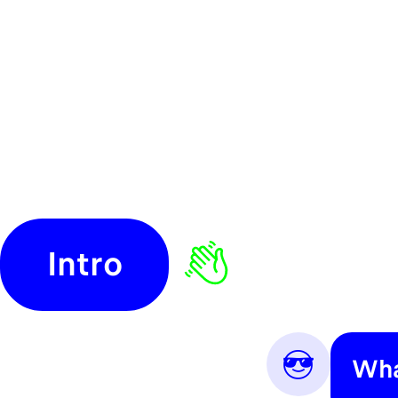
Intro
😎
Wha