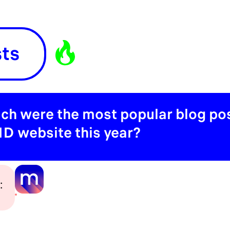
sts
ch were the most popular blog pos
D website this year?
: