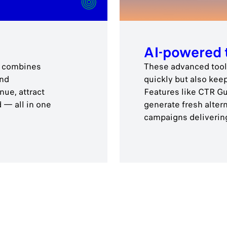
AI-powered 
rs combines
These advanced tools
and
quickly but also kee
ue, attract
Features like CTR Gua
 — all in one
generate fresh alter
campaigns delivering