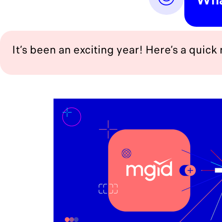
It’s been an exciting year! Here’s a quick