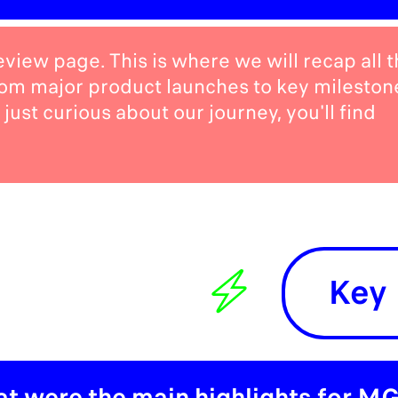
iew page. This is where we will recap all t
rom major product launches to key mileston
just curious about our journey, you'll find
Key 
t were the main highlights for MG