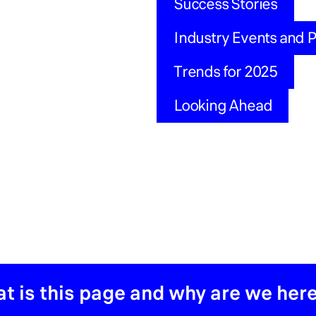
Success Stories
Industry Events and 
Trends for 2025
Looking Ahead
t is this page and why are we her