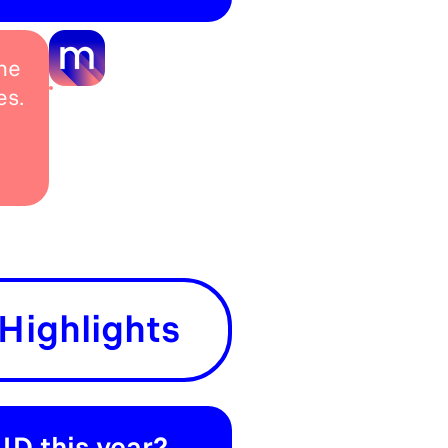
he
es.
Highlights
ID this year?