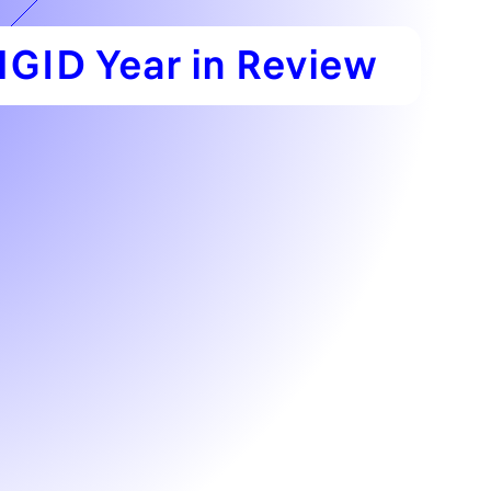
GID Year in Review