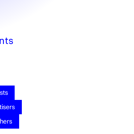
nts
sts
tisers
shers