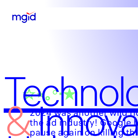
Technol
☆⋆｡°‧★
&
Innova
2024 was another wild ri
the ad industry! Google h
pause again on killing thi