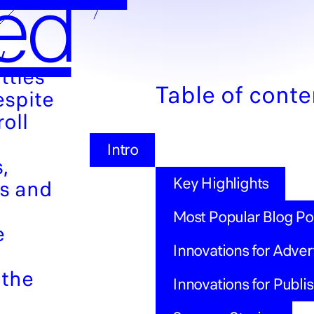
ed
w
ttles
Table of conte
espite
roll
Intro
,
Key Highlights
ns and
Most Popular Blog Po
e
Innovations for Adver
 the
Innovations for Publi