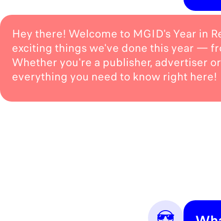
Hey there! Welcome to MGID's Year in Rev
exciting things we've done this year — f
Whether you're a publisher, advertiser or 
everything you need to know right here!
😎
Wha