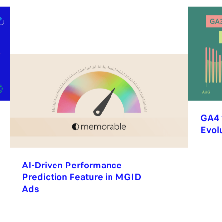
GA4 
Evol
AI-Driven Performance
Prediction Feature in MGID
Ads