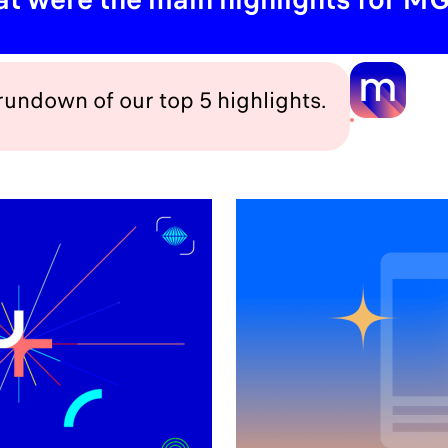
 rundown of our top 5 highlights.