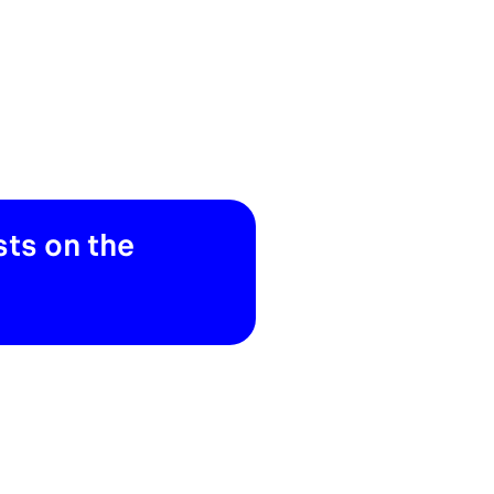
ts on the