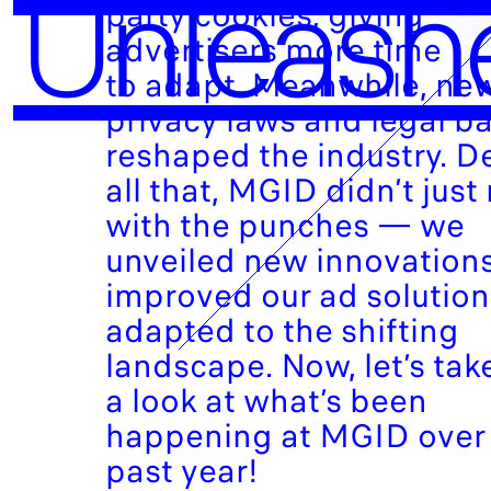
Unleash
party cookies, giving
advertisers more time
to adapt. Meanwhile, ne
privacy laws and legal ba
reshaped the industry. D
all that, MGID didn’t just 
with the punches — we
unveiled new innovations
improved our ad solutio
adapted to the shifting
landscape. Now, let’s tak
a look at what’s been
happening at MGID over
past year!