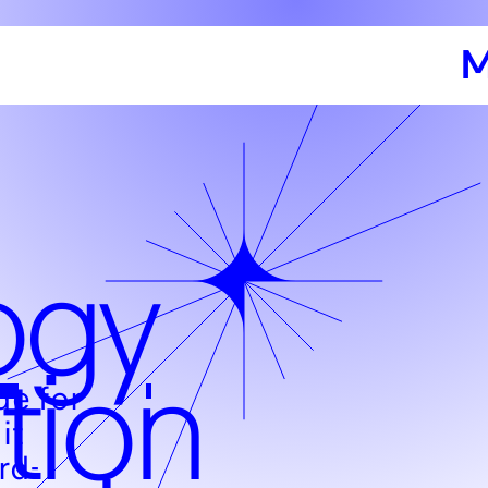
M
ogy
tion
de for
it
rd-