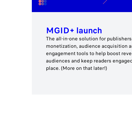
MGID+ launch
The all-in-one solution for publishe
monetization, audience acquisition 
engagement tools to help boost reven
audiences and keep readers engaged
place. (More on that later!)